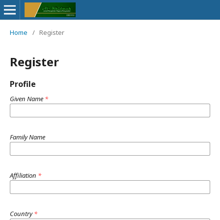
Home
/
Register
Register
Profile
Given Name
*
Family Name
Affiliation
*
Country
*