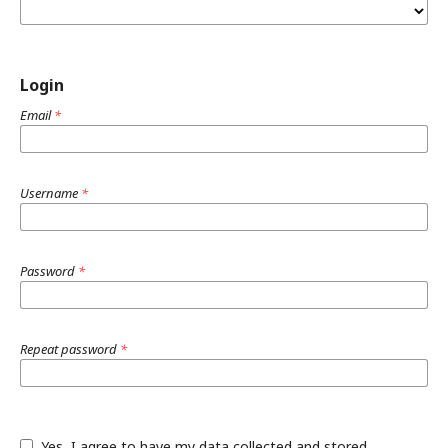
Login
Email
*
Username
*
Password
*
Repeat password
*
Yes, I agree to have my data collected and stored